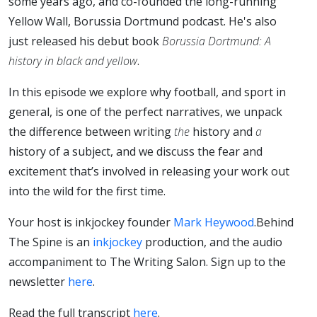
some years ago, and co-founded the long-running
Yellow Wall, Borussia Dortmund podcast. He's also
just released his debut book
Borussia Dortmund: A
history in black and yellow
.
In this episode we explore why football, and sport in
general, is one of the perfect narratives, we unpack
the difference between writing
the
history and
a
history of a subject, and we discuss the fear and
excitement that’s involved in releasing your work out
into the wild for the first time.
Your host is inkjockey founder
Mark Heywood
.
Behind
The Spine is an
inkjockey
production, and the audio
accompaniment to The Writing Salon. Sign up to the
newsletter
here
.
Read the full transcript
here
.