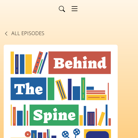
ALL EPISODES