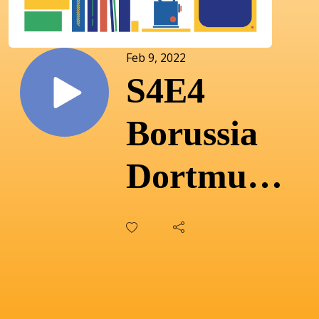
Feb 9, 2022
S4E4
Borussia
Dortmund:
Terry
Duffelen
on the love