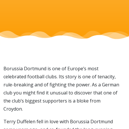
of a
football
club
Borussia Dortmund is one of Europe’s most
celebrated football clubs. Its story is one of tenacity,
rule-breaking and of fighting the power. As a German
club you might find it unusual to discover that one of
the club’s biggest supporters is a bloke from
Croydon.
Terry Duffelen fell in love with Borussia Dortmund