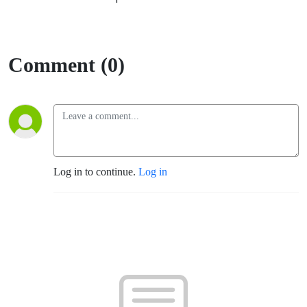
Comment (0)
Log in to continue.
Log in